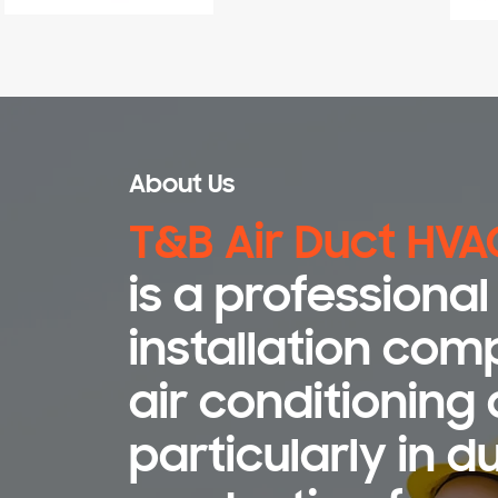
About Us
T&B Air Duct HVA
is a professiona
installation com
air conditioning 
particularly in d