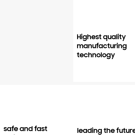
Highest quality
manufacturing
technology
safe and fast
leading the futur