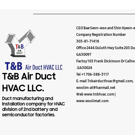
CEO Bae Seon-woo and Shin Hyeon-
Company Registration Number
303-81-71418
Office 2444 Duluth Hwy Suite 203 Du
GA30097
Factoy 103 Frank Dickinson Dr Calh
.GA30024
T&B Air Duct
Tel +1 706-588-3117
E-mail Tnbairducthvac@gmail.com,
HVAC LLC.
woolim-at@hanmail.net
Web www.tnbhvac.com |
Duct manufacturing and
www.woolimat.com
installation company for HVAC
division of 2nd battery and
semiconductor factories.