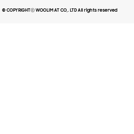
© COPYRIGHTⓒ WOOLIM AT CO,. LTD All rights reserved