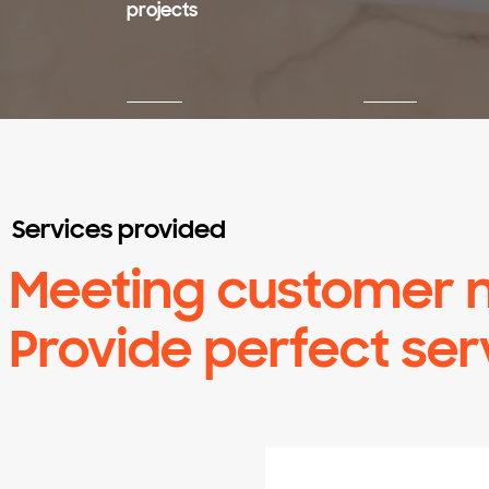
projects
Services provided
​Meeting customer 
Provide perfect ser