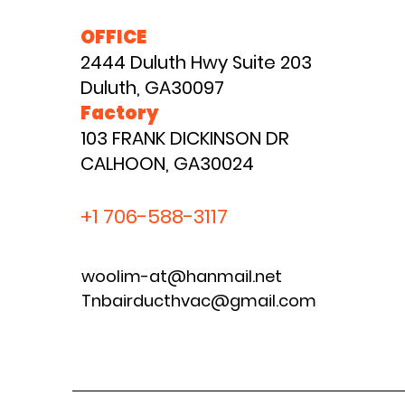
OFFICE
2444 Duluth Hwy Suite 203
Duluth, GA30097
Factory
103 FRANK DICKINSON DR
CALHOON, GA30024
+1 706-588-3117
woolim-at@hanmail.net
Tnbairducthvac@gmail.com