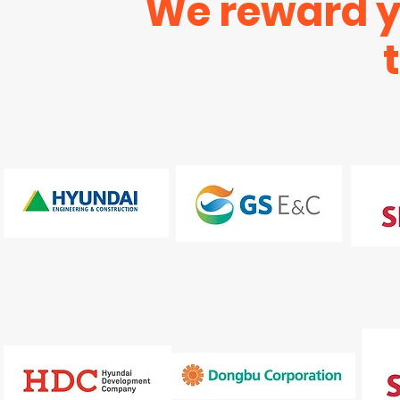
We reward yo