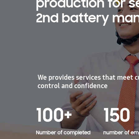
production for 
2nd battery manu
We provides services that meet c
control and confidence
100+
150
​Number of completed
number of em